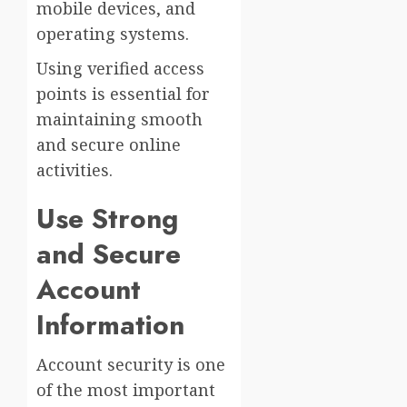
mobile devices, and
operating systems.
Using verified access
points is essential for
maintaining smooth
and secure online
activities.
Use Strong
and Secure
Account
Information
Account security is one
of the most important