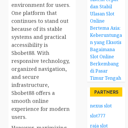
environment for users.
dan Stabil
One platform that
Ulasan Slot
continues to stand out
Online
Bertema Asia:
because of its stable
Keberuntunga
systems and practical
n yang Eksotis
accessibility is
Bagaimana
Sbobet88
. With
Slot Online
responsive technology,
Berkembang
organized navigation,
di Pasar
and secure
Timur Tengah
infrastructure,
PARTNERS
Sbobet88 offers a
smooth online
nexus slot
experience for modern
slot777
users.
raja slot
However, maximizing