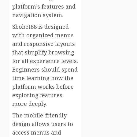
platform’s features and
navigation system.
Sbobet88 is designed
with organized menus
and responsive layouts
that simplify browsing
for all experience levels.
Beginners should spend
time learning how the
platform works before
exploring features
more deeply.
The mobile-friendly
design allows users to
access menus and