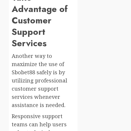
Advantage of
Customer
Support
Services
Another way to
maximize the use of
Sbobet88
safely is by
utilizing professional
customer support
services whenever
assistance is needed.
Responsive support
teams can help users