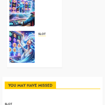
Toto 4D
Online
dengan
Layanan
Cepat
dan
Responsif
SLOT
24 Jam
Situs
Slot
28 APRIL
Resmi
2026
Hari Ini
0
dengan
Sistem
Cepat
dan
Stabil
YOU MAY HAVE MISSED
26 APRIL
2026
0
SLOT