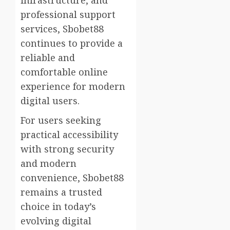
infrastructure, and
professional support
services,
Sbobet88
continues to provide a
reliable and
comfortable online
experience for modern
digital users.
For users seeking
practical accessibility
with strong security
and modern
convenience, Sbobet88
remains a trusted
choice in today’s
evolving digital