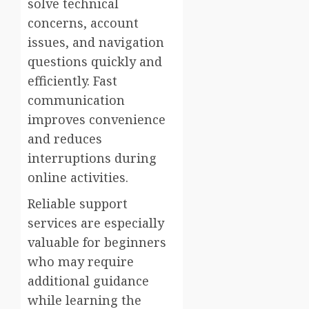
solve technical
concerns, account
issues, and navigation
questions quickly and
efficiently. Fast
communication
improves convenience
and reduces
interruptions during
online activities.
Reliable support
services are especially
valuable for beginners
who may require
additional guidance
while learning the