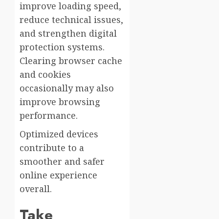
improve loading speed,
reduce technical issues,
and strengthen digital
protection systems.
Clearing browser cache
and cookies
occasionally may also
improve browsing
performance.
Optimized devices
contribute to a
smoother and safer
online experience
overall.
Take