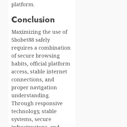
platform.
Conclusion
Maximizing the use of
Sbobet88 safely
requires a combination
of secure browsing
habits, official platform
access, stable internet
connections, and
proper navigation
understanding.
Through responsive
technology, stable
systems, secure