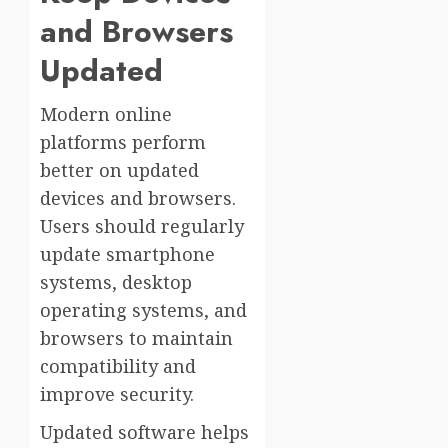
and Browsers
Updated
Modern online
platforms perform
better on updated
devices and browsers.
Users should regularly
update smartphone
systems, desktop
operating systems, and
browsers to maintain
compatibility and
improve security.
Updated software helps