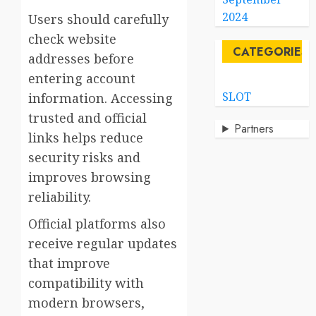
2024
Users should carefully
check website
CATEGORIES
addresses before
entering account
SLOT
information. Accessing
trusted and official
Partners
links helps reduce
security risks and
improves browsing
reliability.
Official platforms also
receive regular updates
that improve
compatibility with
modern browsers,