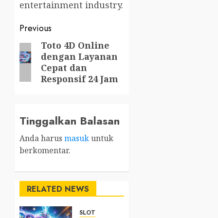
entertainment industry.
Post
Previous
navigation
Toto 4D Online
Previous
dengan Layanan
post:
Cepat dan
Responsif 24 Jam
Tinggalkan Balasan
Anda harus
masuk
untuk
berkomentar.
RELATED NEWS
SLOT