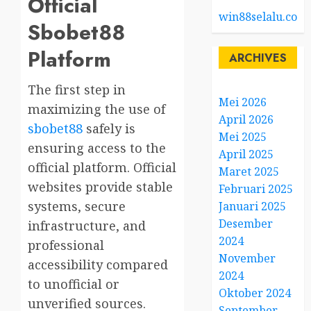
Official
win88selalu.com
Sbobet88
Platform
ARCHIVES
The first step in
Mei 2026
maximizing the use of
April 2026
sbobet88
safely is
Mei 2025
ensuring access to the
April 2025
official platform. Official
Maret 2025
websites provide stable
Februari 2025
systems, secure
Januari 2025
Desember
infrastructure, and
2024
professional
November
accessibility compared
2024
to unofficial or
Oktober 2024
unverified sources.
September