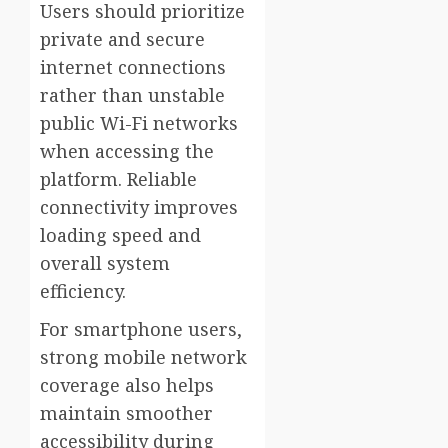
Users should prioritize
private and secure
internet connections
rather than unstable
public Wi-Fi networks
when accessing the
platform. Reliable
connectivity improves
loading speed and
overall system
efficiency.
For smartphone users,
strong mobile network
coverage also helps
maintain smoother
accessibility during