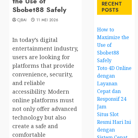
the Use of
RECENT
Sbobet88 Safely
POSTS
CJBAI
11 MEI 2026
How to
Maximize the
In today’s digital
Use of
entertainment industry,
Sbobet88
users are looking for
Safely
platforms that provide
Toto 4D Online
convenience, security,
dengan
and reliable
Layanan
accessibility. Modern
Cepat dan
Responsif 24
online platforms must
Jam
not only offer advanced
Situs Slot
technology but also
Resmi Hari Ini
create a safe and
dengan
comfortable
Sistem Cepat