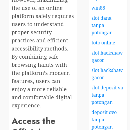
the use of an online
win88
platform safely requires
slot dana
users to understand
tanpa
proper security
potongan
practices and efficient
toto online
accessibility methods.
slot hackshaw
By combining safe
gacor
browsing habits with
slot hackshaw
the platform’s modern
gacor
features, users can
slot deposit va
enjoy a more reliable
tanpa
and comfortable digital
potongan
experience.
deposit ovo
Access the
tanpa
potongan