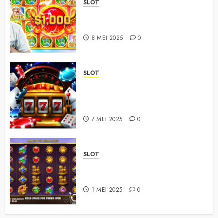
SLOT
Ulasan Slot Online Bertema Asia:
Keberuntungan yang Eksotis
8 MEI 2025
0
SLOT
Bagaimana Slot Online
Berkembang di Pasar Timur
Tengah
7 MEI 2025
0
SLOT
Tutorial Langkah demi Langkah
Bermain Slot Online
1 MEI 2025
0