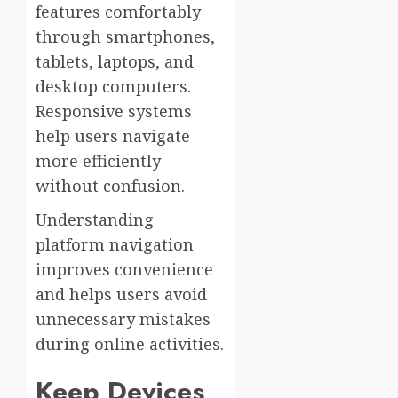
features comfortably
through smartphones,
tablets, laptops, and
desktop computers.
Responsive systems
help users navigate
more efficiently
without confusion.
Understanding
platform navigation
improves convenience
and helps users avoid
unnecessary mistakes
during online activities.
Keep Devices