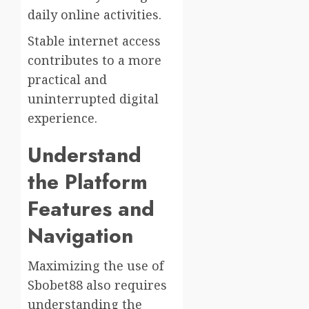
daily online activities.
Stable internet access
contributes to a more
practical and
uninterrupted digital
experience.
Understand
the Platform
Features and
Navigation
Maximizing the use of
Sbobet88
also requires
understanding the