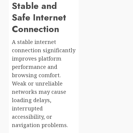
Stable and
Safe Internet
Connection
A stable internet
connection significantly
improves platform
performance and
browsing comfort.
Weak or unreliable
networks may cause
loading delays,
interrupted
accessibility, or
navigation problems.