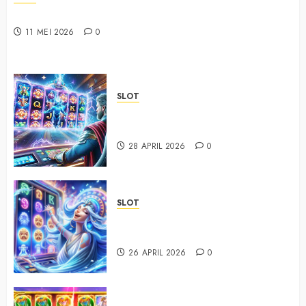
How to Maximize the Use of Sbobet88 Safely
11 MEI 2026
0
SLOT
Toto 4D Online dengan Layanan
Cepat dan Responsif 24 Jam
28 APRIL 2026
0
SLOT
Situs Slot Resmi Hari Ini dengan
Sistem Cepat dan Stabil
26 APRIL 2026
0