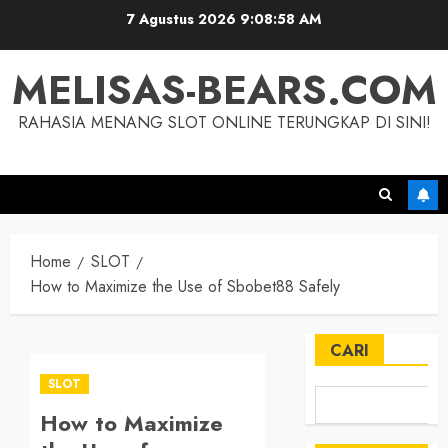
Skip
7 Agustus 2026
9:08:58 AM
to
content
MELISAS-BEARS.COM
RAHASIA MENANG SLOT ONLINE TERUNGKAP DI SINI!
Home
SLOT
How to Maximize the Use of Sbobet88 Safely
CARI
SLOT
How to Maximize