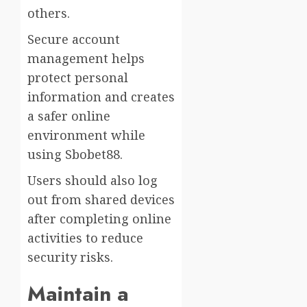
others.
Secure account
management helps
protect personal
information and creates
a safer online
environment while
using
Sbobet88
.
Users should also log
out from shared devices
after completing online
activities to reduce
security risks.
Maintain a