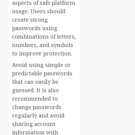
aspects of safe platform
usage. Users should
create strong
passwords using
combinations of letters,
numbers, and symbols
to improve protection.
Avoid using simple or
predictable passwords
that can easily be
guessed. It is also
recommended to
change passwords
regularly and avoid
sharing account
information with